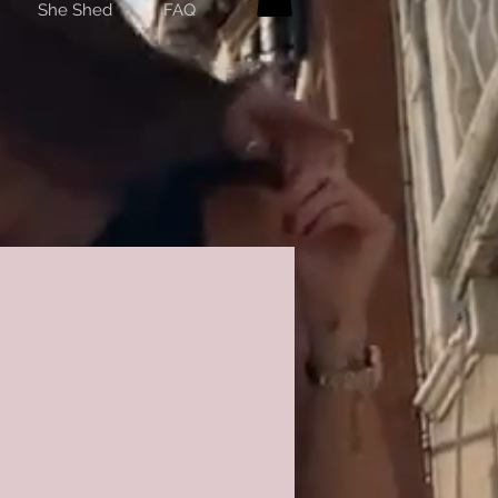
She Shed
FAQ