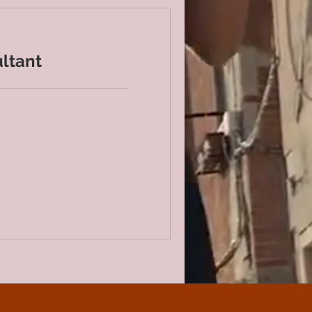
ltant