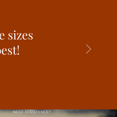
e sizes
est!
NEED ASSISTANCE?