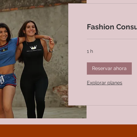
Fashion Consu
1 h
Reservar ahora
Explorar planes