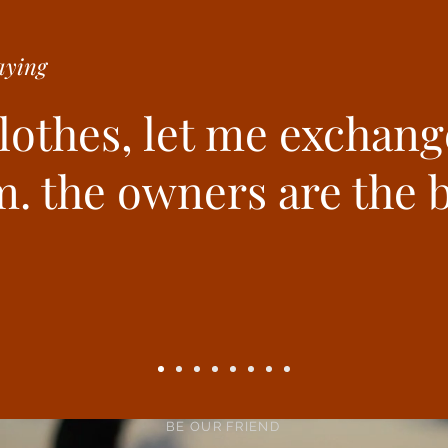
ying
clothes, let me exchang
. the owners are the b
BE OUR FRIEND