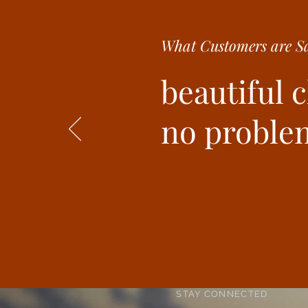
What Customer
s are
Sa
beautiful 
no problem
STAY CONNECTED