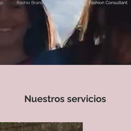
op
Rashio Brand
About Us
Fashion Consultant
Nuestros servicios