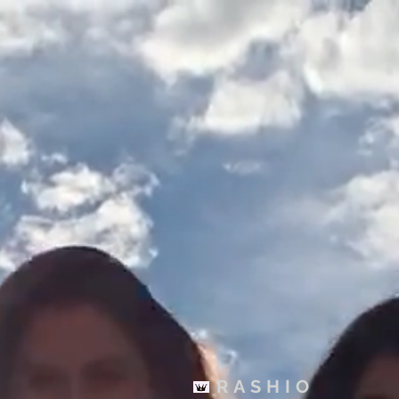
You Cappin T-shirt (Unisex)
$30.00
Buy now
RASHIO