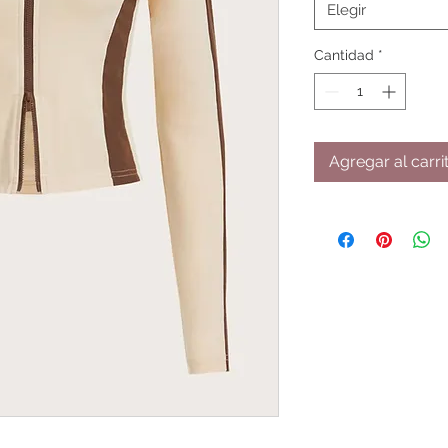
Elegir
Cantidad
*
Agregar al carri