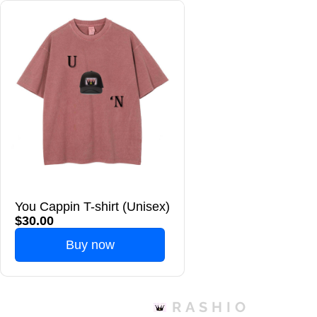
You Cappin T-shirt (Unisex)
$30.00
Buy now
RASHIO