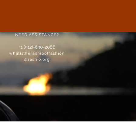
NEED ASSISTANCE?
+1 (912)-630-2086
whatistherashiooffashion
@rashio.org