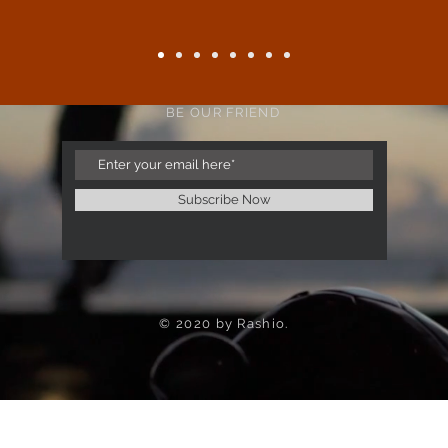
BE OUR FRIEND
Subscribe Now
© 2020 by Rashio.