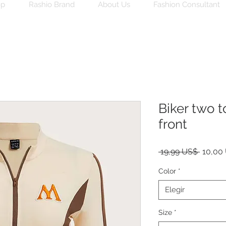
op
Rashio Brand
About Us
Fashion Consultant
Biker two t
front
Precio
 19,99 US$ 
10,00
Color
*
Elegir
Size
*