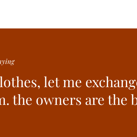
ying
clothes, let me exchang
. the owners are the b