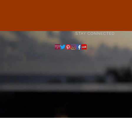
STAY CONNECTED