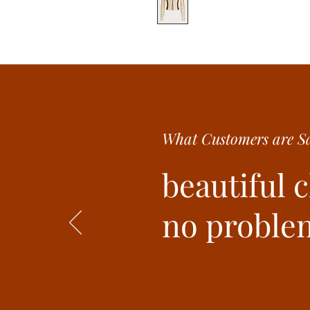
What Customer
s are
Sa
beautiful 
no problem