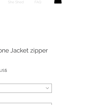
She Shed
FAQ
one Jacket zipper
Precio
 US$
de
oferta