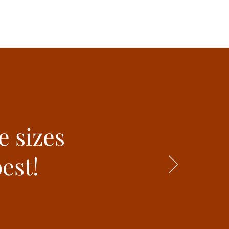
e sizes
est!