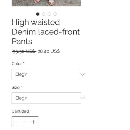
High waisted
Denim laced-front
Pants
Precio
Precio
 35,50 US$ 
28,40 US$
de
oferta
Color
*
Size
*
Cantidad
*