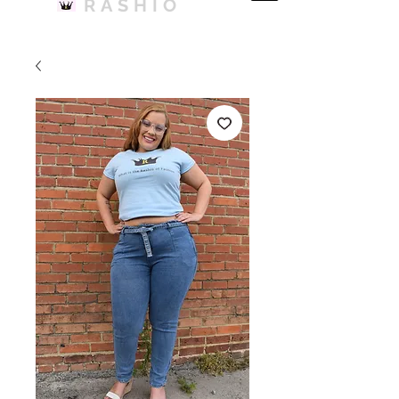
RASHIO