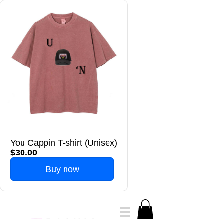
You Cappin T-shirt (Unisex)
$30.00
Buy now