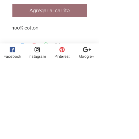
Agregar al carrito
100% cotton
Facebook
Instagram
Pinterest
Google+
What Customer
s are
Saying
beautiful clothes, let me
exchange sizes no
problem. the owners are
the best!
STAY CONNECTED