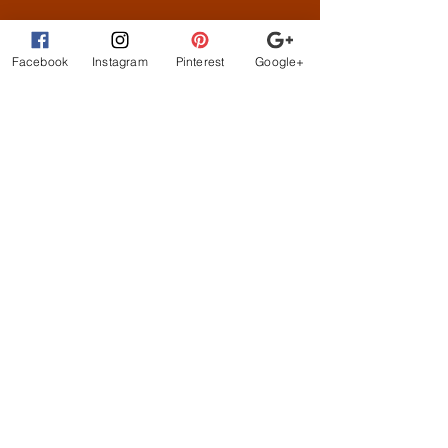
What Customer
s are
Saying
Facebook
Instagram
Pinterest
Google+
beautiful clothes, let me
exchange sizes no
problem. the owners are
the best!
STAY CONNECTED
BE OUR FRIEND
Subscribe Now