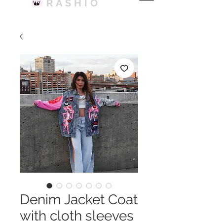
RASHIO
Denim Jacket Coat
with cloth sleeves