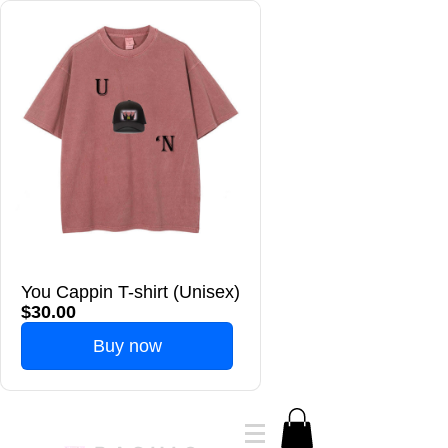
You Cappin T-shirt (Unisex)
$30.00
Buy now