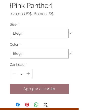
{Pink Panther}
Precio
Precio
 120,00 US$ 
60,00 US$
de
oferta
Size
*
Color
*
Cantidad
*
Agregar al carrito