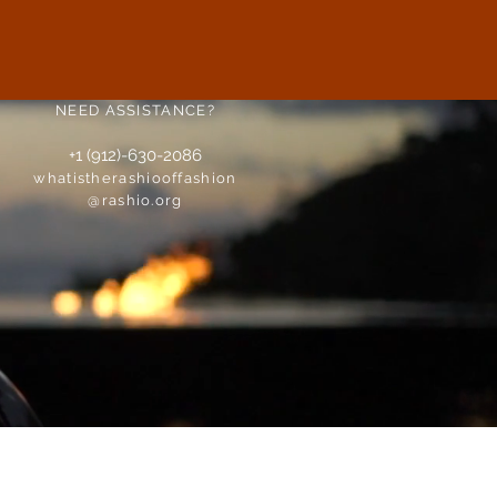
NEED ASSISTANCE?
+1 (912)-630-2086
whatistherashiooffashion
@rashio.org