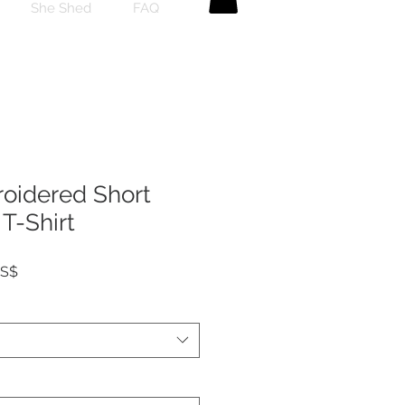
She Shed
FAQ
roidered Short
T-Shirt
Precio
US$
de
oferta