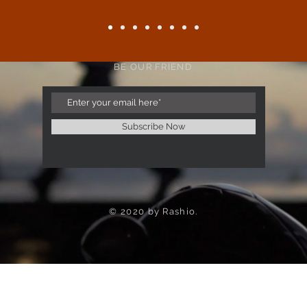
BE OUR FRIEND
Subscribe Now
© 2020 by Rashio.