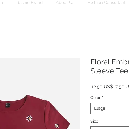
op
Rashio Brand
About Us
Fashion Consultant
Floral Emb
Sleeve Tee 
Precio
 12,50 US$ 
7,50 
Color
*
Elegir
Size
*