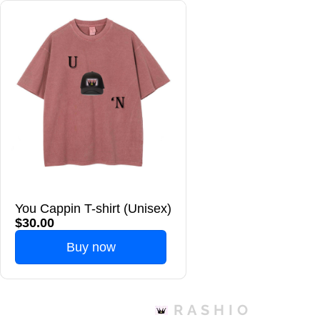
You Cappin T-shirt (Unisex)
$30.00
Buy now
RASHIO