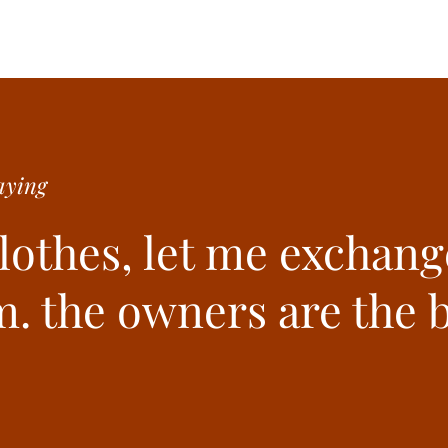
ying
clothes, let me exchang
. the owners are the b