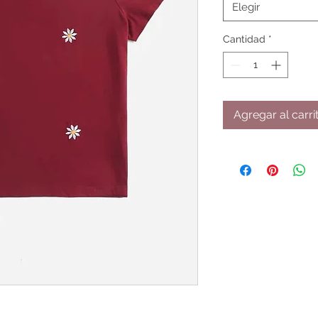
Elegir
Cantidad
*
Agregar al carri