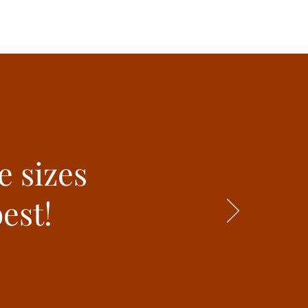
e sizes
est!