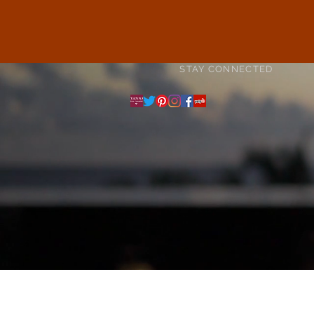
STAY CONNECTED