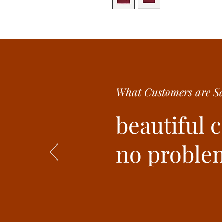
What Customer
s are
Sa
beautiful 
no problem