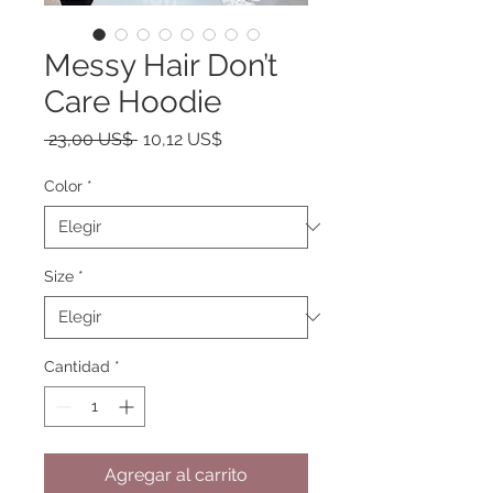
Messy Hair Don’t
Care Hoodie
Precio
Precio
 23,00 US$ 
10,12 US$
de
oferta
Color
*
Size
*
Cantidad
*
Agregar al carrito