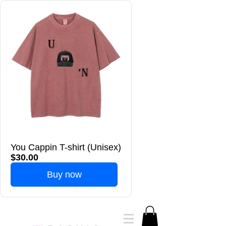
You Cappin T-shirt (Unisex)
$30.00
Buy now