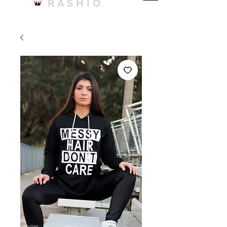
RASHIO