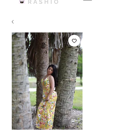
RASHIO