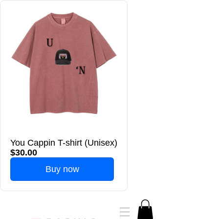
You Cappin T-shirt (Unisex)
$30.00
Buy now