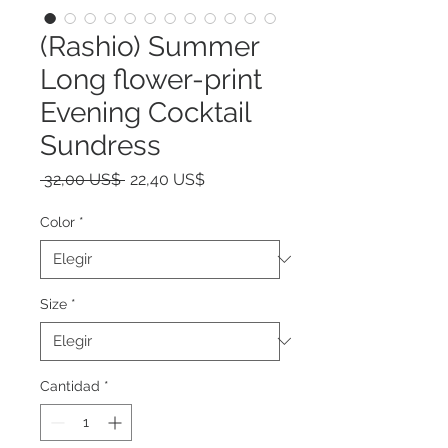
(Rashio) Summer
Long flower-print
Evening Cocktail
Sundress
Precio
Precio
 32,00 US$ 
22,40 US$
de
oferta
Color
*
Size
*
Cantidad
*