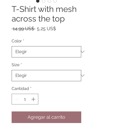
T-Shirt with mesh
across the top
Precio
Precio
 14,99 US$ 
5,25 US$
de
oferta
Color
*
Size
*
Cantidad
*
Agregar al carrito