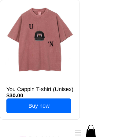
You Cappin T-shirt (Unisex)
$30.00
Buy now