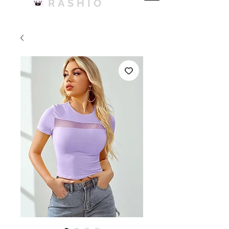
RASHIO